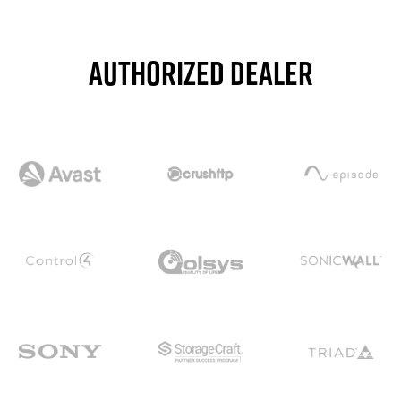
Authorized dealer