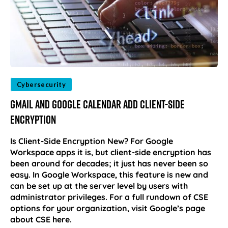
Cybersecurity
Gmail and Google Calendar Add Client-Side
Encryption
Is Client-Side Encryption New? For Google
Workspace apps it is, but client-side encryption has
been around for decades; it just has never been so
easy. In Google Workspace, this feature is new and
can be set up at the server level by users with
administrator privileges. For a full rundown of CSE
options for your organization, visit Google’s page
about CSE here.