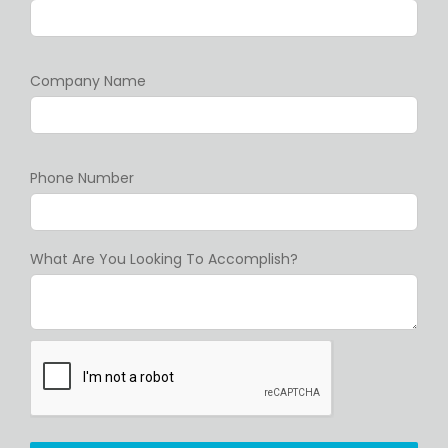
Company Name
Phone Number
What Are You Looking To Accomplish?