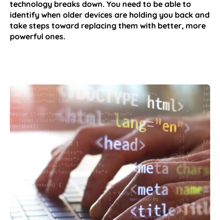
technology breaks down. You need to be able to
identify when older devices are holding you back and
take steps toward replacing them with better, more
powerful ones.