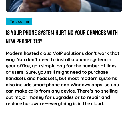
Telecomm
Is Your Phone System Hurting Your Chances with
New Prospects?
Modern hosted cloud VoIP solutions don’t work that
way. You don’t need to install a phone system in
your office, you simply pay for the number of lines
or users. Sure, you still might need to purchase
handsets and headsets, but most modern systems
also include smartphone and Windows apps, so you
can make calls from any device. There’s no shelling
out major money for upgrades or to repair and
replace hardware—everything is in the cloud.