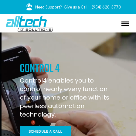
Need Support? Give us a Call!
(954) 628-3770
control 4
Control4 enables you to
control nearly every function
of your home or office with its
peerless automation
technology.
SCHEDULE A CALL