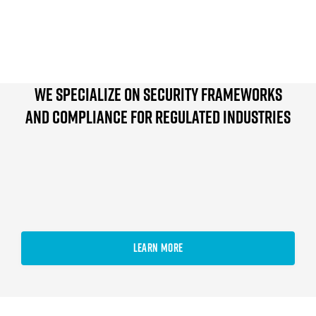
We specialize on Security Frameworks
and compliance For Regulated Industries
LEARN MORE