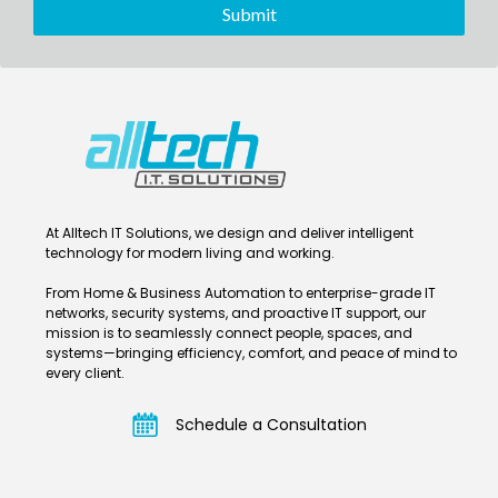
At Alltech IT Solutions, we design and deliver intelligent
technology for modern living and working.
From Home & Business Automation to enterprise-grade IT
networks, security systems, and proactive IT support, our
mission is to seamlessly connect people, spaces, and
systems—bringing efficiency, comfort, and peace of mind to
every client.
Schedule a Consultation