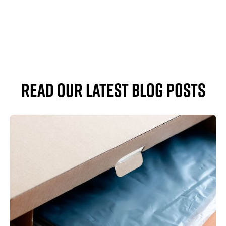
read our latest blog posts