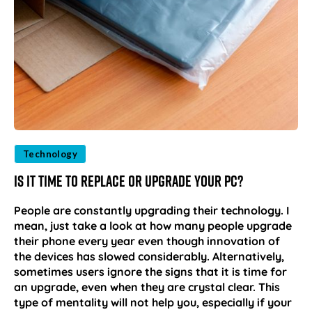
Technology
Is it Time to Replace or Upgrade Your PC?
People are constantly upgrading their technology. I
mean, just take a look at how many people upgrade
their phone every year even though innovation of
the devices has slowed considerably. Alternatively,
sometimes users ignore the signs that it is time for
an upgrade, even when they are crystal clear. This
type of mentality will not help you, especially if your