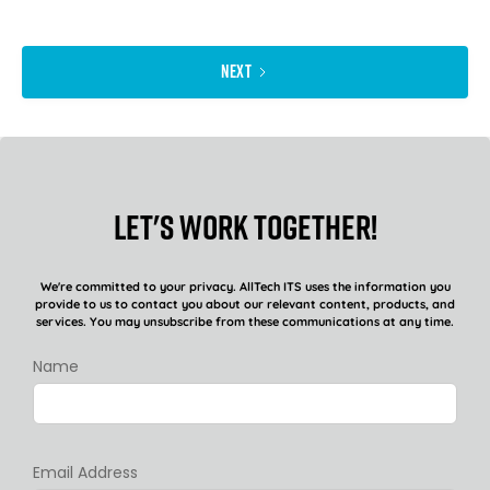
NEXT
Let's work together!
We're committed to your privacy. AllTech ITS uses the information you
provide to us to contact you about our relevant content, products, and
services. You may unsubscribe from these communications at any time.
Name
Email Address