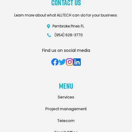
Contact Us
Learn more about what ALLTECH can do for your business.
Pembroke Pines FL
(954) 628-3770
Find us on social media
Menu
Services
Project management
Telecom