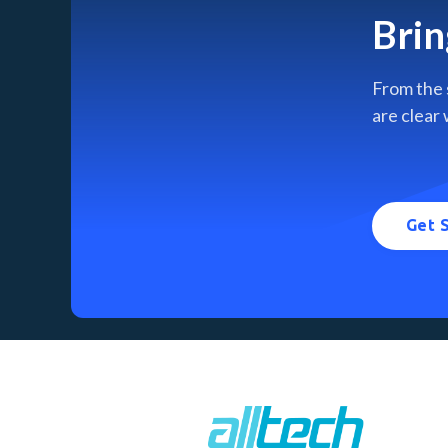
Brin
From the 
are clear 
Get 