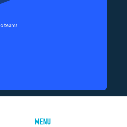
 so teams
Menu