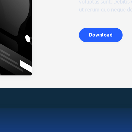
voluptas sunt. Debitis 
ut rerum quo neque do
Download