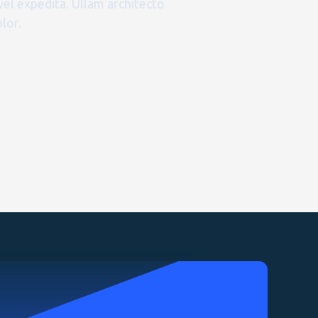
vel expedita. Ullam architecto
lor.