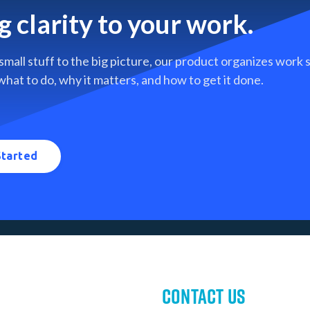
g clarity to your work.
small stuff to the big picture, our product organizes work
what to do, why it matters, and how to get it done.
Started
Contact Us