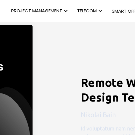
PROJECT MANAGEMENT
TELECOM
SMART OFF
Remote W
Design T
Nikolai Bain
Id voluptatum nam nem