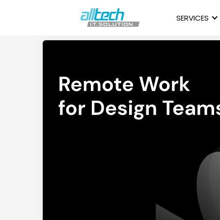
SERVICES