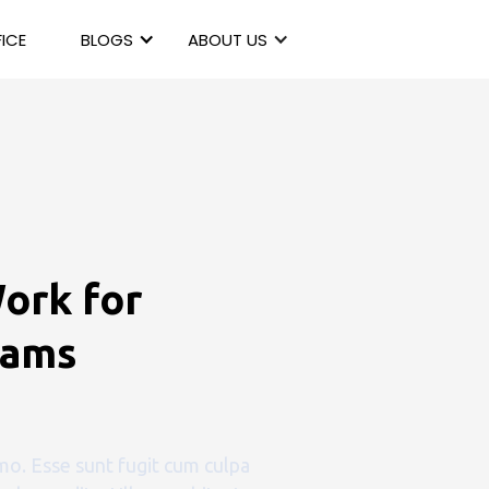
ICE
BLOGS
ABOUT US
ork for
eams
o. Esse sunt fugit cum culpa